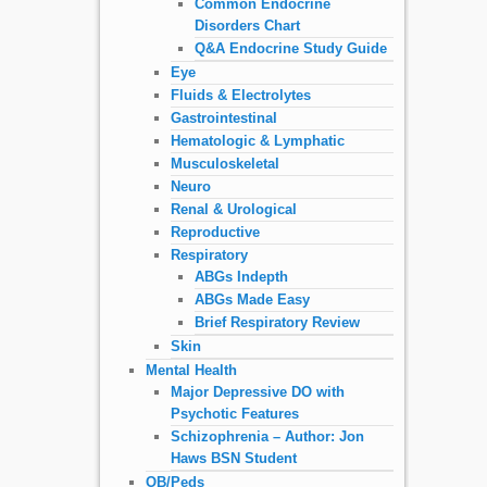
Common Endocrine
Disorders Chart
Q&A Endocrine Study Guide
Eye
Fluids & Electrolytes
Gastrointestinal
Hematologic & Lymphatic
Musculoskeletal
Neuro
Renal & Urological
Reproductive
Respiratory
ABGs Indepth
ABGs Made Easy
Brief Respiratory Review
Skin
Mental Health
Major Depressive DO with
Psychotic Features
Schizophrenia – Author: Jon
Haws BSN Student
OB/Peds