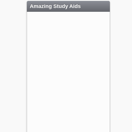
Amazing Study Aids