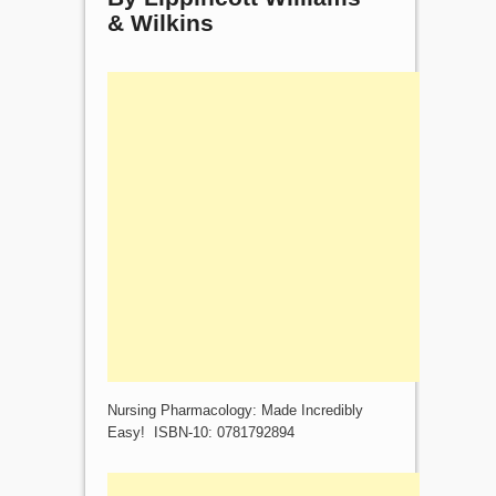
& Wilkins
Nursing Pharmacology: Made Incredibly
Easy! ISBN-10: 0781792894