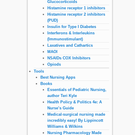
Glucocorticoids
Histamine receptor 1 inhibitors
Histamine receptor 2 inhibitors
(PUD)
Insulin for Type I Diabetes
Interferons & Interleukins
(Immunostimulant)
Laxatives and Cathartics
MAOI
NSAIDs COX Inhibitors
Opiods
Tools
Best Nursing Apps
Books
Essentials of Pediatric Nursing,
author Teri Kyle
Health Policy & Politics 4e: A
Nurse’s Guide
Medical-surgical nursing made
incredibly easy! By Lippincott
Williams & Wilkins
Nursing Pharmacology Made