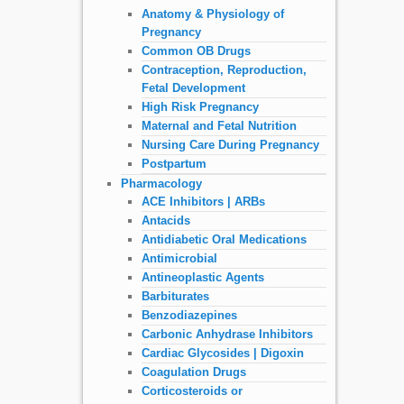
Anatomy & Physiology of
Pregnancy
Common OB Drugs
Contraception, Reproduction,
Fetal Development
High Risk Pregnancy
Maternal and Fetal Nutrition
Nursing Care During Pregnancy
Postpartum
Pharmacology
ACE Inhibitors | ARBs
Antacids
Antidiabetic Oral Medications
Antimicrobial
Antineoplastic Agents
Barbiturates
Benzodiazepines
Carbonic Anhydrase Inhibitors
Cardiac Glycosides | Digoxin
Coagulation Drugs
Corticosteroids or