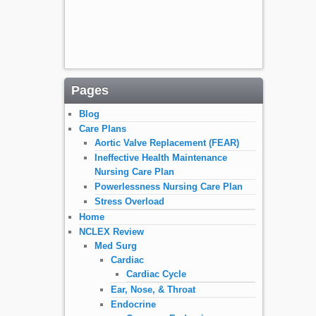
Pages
Blog
Care Plans
Aortic Valve Replacement (FEAR)
Ineffective Health Maintenance
Nursing Care Plan
Powerlessness Nursing Care Plan
Stress Overload
Home
NCLEX Review
Med Surg
Cardiac
Cardiac Cycle
Ear, Nose, & Throat
Endocrine