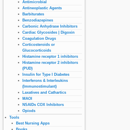
Antimicrobial
Antineoplastic Agents
Barbiturates
Benzodiazepines
Carbonic Anhydrase Inhibitors
Cardiac Glycosides | Digoxin
Coagulation Drugs
Corticosteroids or
Glucocorticoids
Histamine receptor 1 inhibitors
Histamine receptor 2 inhibitors
(PUD)
Insulin for Type I Diabetes
Interferons & Interleukins
(Immunostimulant)
Laxatives and Cathartics
MAOI
NSAIDs COX Inhibitors
Opiods
Tools
Best Nursing Apps
Books