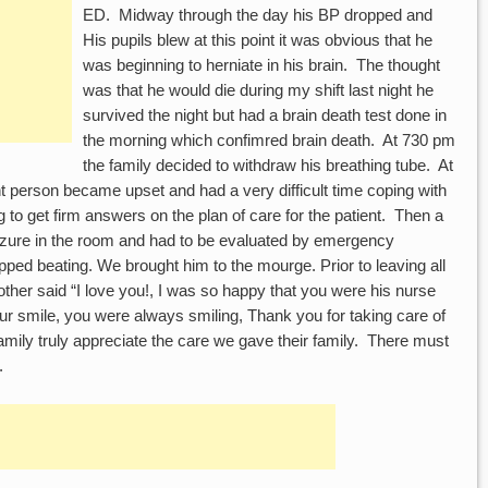
ED. Midway through the day his BP dropped and
His pupils blew at this point it was obvious that he
was beginning to herniate in his brain. The thought
was that he would die during my shift last night he
survived the night but had a brain death test done in
the morning which confimred brain death. At 730 pm
the family decided to withdraw his breathing tube. At
nt person became upset and had a very difficult time coping with
 to get firm answers on the plan of care for the patient. Then a
izure in the room and had to be evaluated by emergency
pped beating. We brought him to the mourge. Prior to leaving all
ther said “I love you!, I was so happy that you were his nurse
ur smile, you were always smiling, Thank you for taking care of
mily truly appreciate the care we gave their family. There must
.