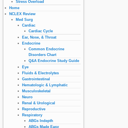
Stress Overload
Home
NCLEX Review
Med Surg
Cardiac
Cardiac Cycle
Ear, Nose, & Throat
Endocrine
Common Endocrine
Disorders Chart
Q&A Endocrine Study Guide
Eye
Fluids & Electrolytes
Gastrointestinal
Hematologic & Lymphatic
Musculoskeletal
Neuro
Renal & Urological
Reproductive
Respiratory
ABGs Indepth
ABGs Made Easy