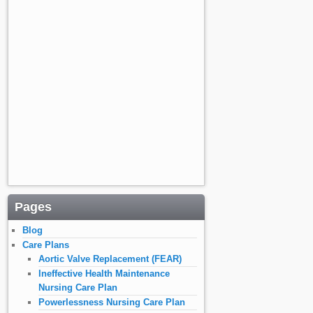
Pages
Blog
Care Plans
Aortic Valve Replacement (FEAR)
Ineffective Health Maintenance
Nursing Care Plan
Powerlessness Nursing Care Plan