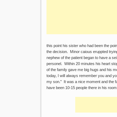
this point his sister who had been the poi
the decision. Minor caious eruppted trying
nephew of the patient began to have a se
personel. Within 20 minutes his heart sto
of the family gave me big hugs and his mo
today, I will always remember you and yo
my son.” It was a nice moment and the fa
have been 10-15 people there in his room