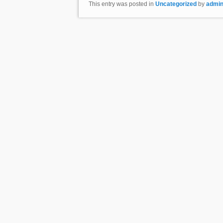
This entry was posted in
Uncategorized
by
admi