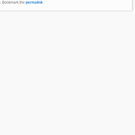
n
. Bookmark the
permalink
.