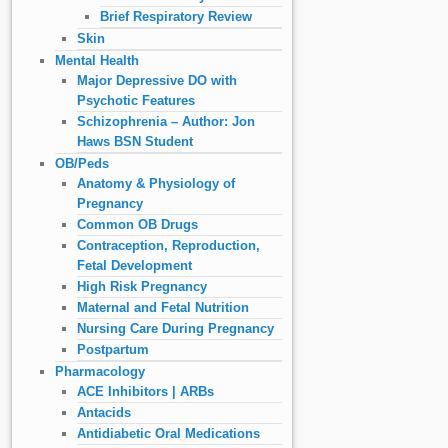
Brief Respiratory Review
Skin
Mental Health
Major Depressive DO with
Psychotic Features
Schizophrenia – Author: Jon
Haws BSN Student
OB/Peds
Anatomy & Physiology of
Pregnancy
Common OB Drugs
Contraception, Reproduction,
Fetal Development
High Risk Pregnancy
Maternal and Fetal Nutrition
Nursing Care During Pregnancy
Postpartum
Pharmacology
ACE Inhibitors | ARBs
Antacids
Antidiabetic Oral Medications