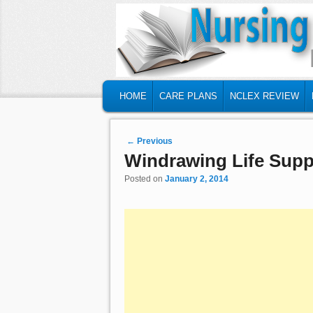
MAIN MENU
SKIP TO PRIMARY CONTENT
SKIP TO SECONDARY CONTENT
HOME
CARE PLANS
NCLEX REVIEW
Post navigation
←
Previous
Windrawing Life Supp
Posted on
January 2, 2014