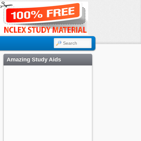
SEARCH
Amazing Study Aids