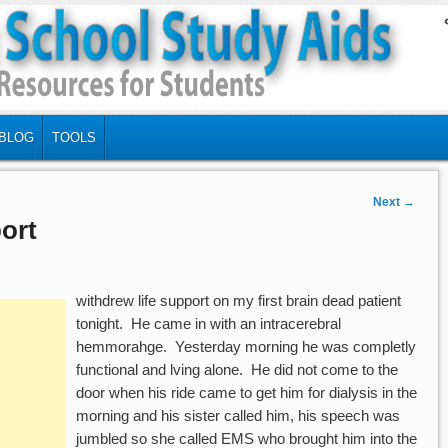
BLOG
TOOLS
Next
→
ort
withdrew life support on my first brain dead patient
tonight. He came in with an intracerebral
hemmorahge. Yesterday morning he was completly
functional and lving alone. He did not come to the
door when his ride came to get him for dialysis in the
morning and his sister called him, his speech was
jumbled so she called EMS who brought him into the